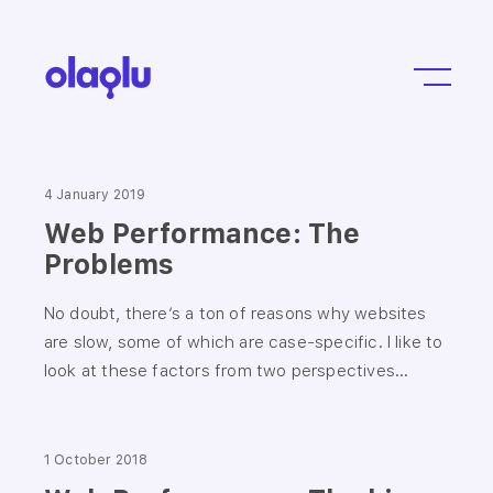
4 January 2019
Web Performance: The
Problems
No doubt, there’s a ton of reasons why websites
are slow, some of which are case-specific. I like to
look at these factors from two perspectives...
1 October 2018