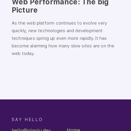
Web Performance: The big
Picture
As the web platform continues to evolve very
quickly, new technologies and development
techniques spring up even more rapidly. It has
become alarming how many slow sites are on the
web today.
You just navigated to:
/shelf
SAY HELLO
Home
hello@olaolu.dev