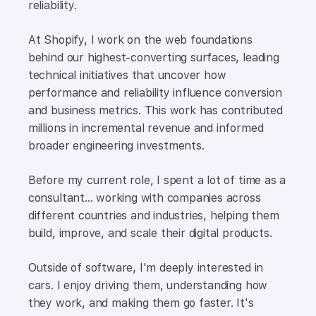
reliability.
At Shopify, I work on the web foundations
behind our highest-converting surfaces, leading
technical initiatives that uncover how
performance and reliability influence conversion
and business metrics. This work has contributed
millions in incremental revenue and informed
broader engineering investments.
Before my current role, I spent a lot of time as a
consultant... working with companies across
different countries and industries, helping them
build, improve, and scale their digital products.
Outside of software, I'm deeply interested in
cars. I enjoy driving them, understanding how
they work, and making them go faster. It's