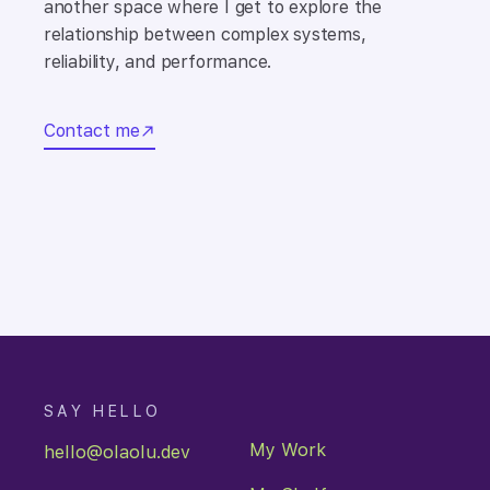
another space where I get to explore the
relationship between complex systems,
reliability, and performance.
Contact me
You just navigated to:
/
SAY HELLO
My Work
hello@olaolu.dev