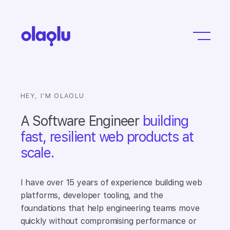
HEY, I'M OLAOLU
A Software Engineer
building
fast, resilient web products at
scale.
I have over 15 years of experience building web
platforms, developer tooling, and the
foundations that help engineering teams move
quickly without compromising performance or